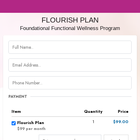
FLOURISH PLAN
Foundational Functional Wellness Program
PAYMENT
Item
Quantity
Price
1
$99.00
Flourish Plan
$99 per month