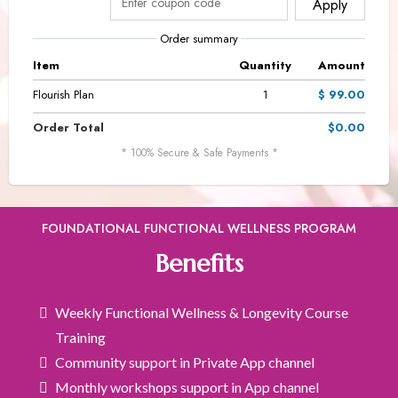
Apply
Order summary
Item
Quantity
Amount
Flourish Plan
1
$ 99.00
Order Total
$0.00
* 100% Secure & Safe Payments *
FOUNDATIONAL FUNCTIONAL WELLNESS PROGRAM
Benefits
Weekly Functional Wellness & Longevity Course
Training
Community support in Private App channel
Monthly workshops support in App channel